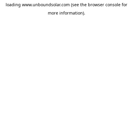
loading
www.unboundsolar.com
(see the
browser console
for
more information).