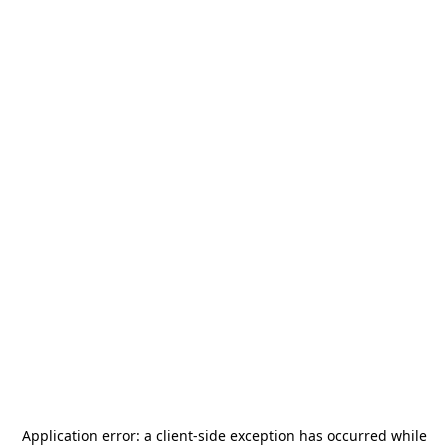
Application error: a
client
-side exception has occurred while