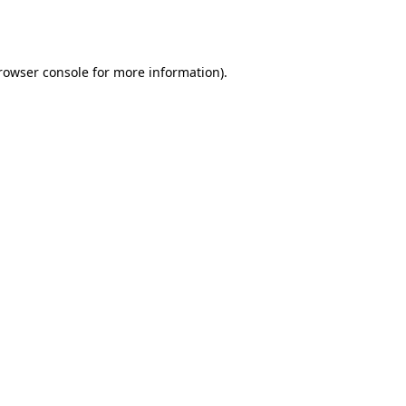
rowser console
for more information).