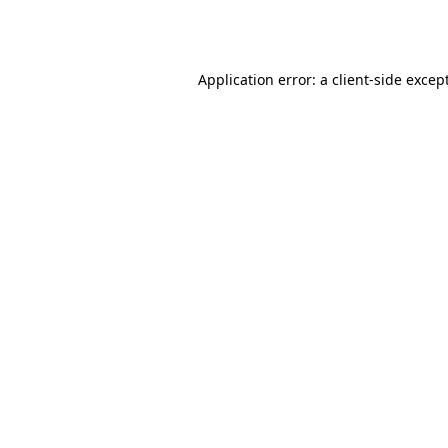
Application error: a
client
-side excep