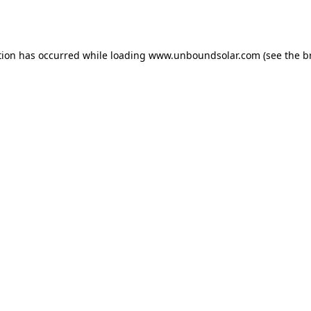
tion has occurred while loading
www.unboundsolar.com
(see the
b