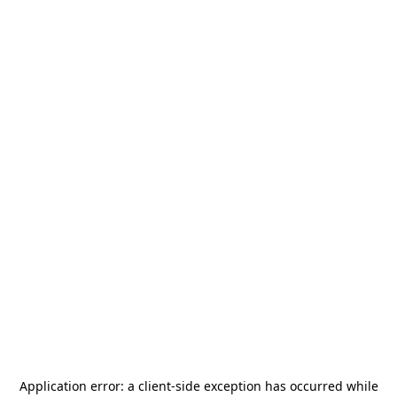
Application error: a
client
-side exception has occurred while