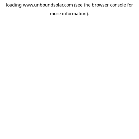
loading
www.unboundsolar.com
(see the
browser console
for
more information).