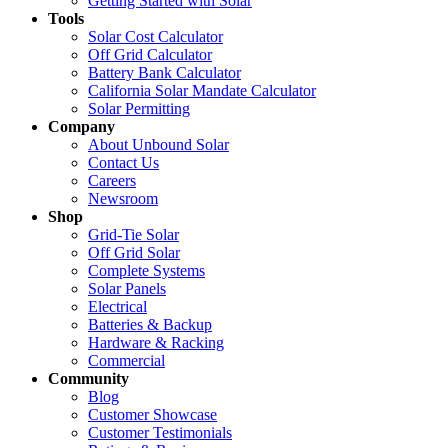
Getting Started with Solar
Tools
Solar Cost Calculator
Off Grid Calculator
Battery Bank Calculator
California Solar Mandate Calculator
Solar Permitting
Company
About Unbound Solar
Contact Us
Careers
Newsroom
Shop
Grid-Tie Solar
Off Grid Solar
Complete Systems
Solar Panels
Electrical
Batteries & Backup
Hardware & Racking
Commercial
Community
Blog
Customer Showcase
Customer Testimonials