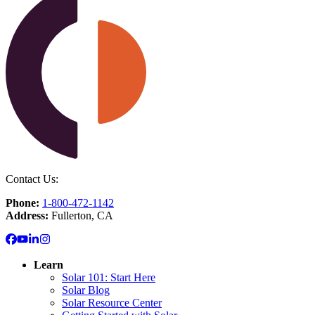
Contact Us:
Phone:
1-800-472-1142
Address:
Fullerton, CA
Learn
Solar 101: Start Here
Solar Blog
Solar Resource Center