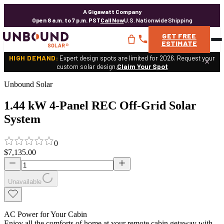
A Gigawatt Company
Open 8 a.m. to 7 p.m. PST
Call Now
U.S. Nationwide Shipping
GET
FREE
ESTIMATE
HIGH DEMAND:
Expert design spots are limited for 2026. Request your
×
custom solar design.
Claim Your Spot
Unbound Solar
1.44 kW 4-Panel REC Off-Grid Solar
System
0
$7,135.00
Unavailable
AC Power for Your Cabin
Enjoy all the comforts of home at your remote cabin getaway with