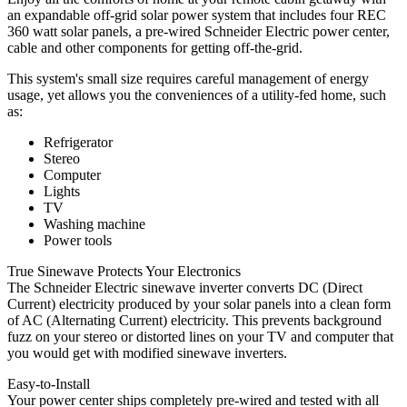
an expandable off-grid solar power system that includes four REC
360 watt solar panels, a pre-wired Schneider Electric power center,
cable and other components for getting off-the-grid.
This system's small size requires careful management of energy
usage, yet allows you the conveniences of a utility-fed home, such
as:
Refrigerator
Stereo
Computer
Lights
TV
Washing machine
Power tools
True Sinewave Protects Your Electronics
The Schneider Electric sinewave inverter converts DC (Direct
Current) electricity produced by your solar panels into a clean form
of AC (Alternating Current) electricity. This prevents background
fuzz on your stereo or distorted lines on your TV and computer that
you would get with modified sinewave inverters.
Easy-to-Install
Your power center ships completely pre-wired and tested with all