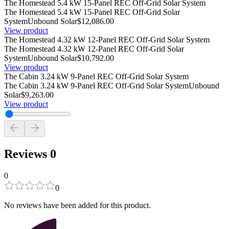
The Homestead 5.4 kW 15-Panel REC Off-Grid Solar System
The Homestead 5.4 kW 15-Panel REC Off-Grid Solar
System
Unbound Solar
$12,086.00
View product
The Homestead 4.32 kW 12-Panel REC Off-Grid Solar System
The Homestead 4.32 kW 12-Panel REC Off-Grid Solar
System
Unbound Solar
$10,792.00
View product
The Cabin 3.24 kW 9-Panel REC Off-Grid Solar System
The Cabin 3.24 kW 9-Panel REC Off-Grid Solar System
Unbound
Solar
$9,263.00
View product
Reviews
0
0
0
No reviews have been added for this product.