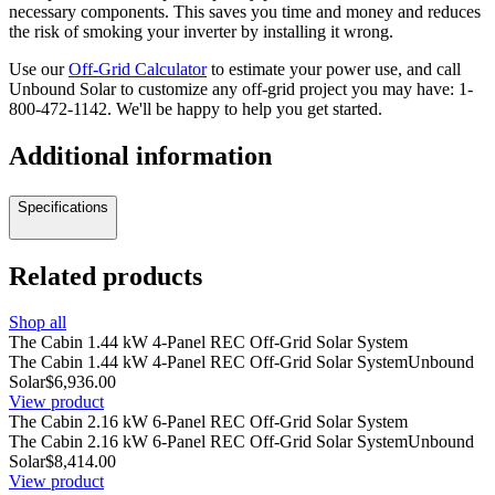
necessary components. This saves you time and money and reduces
the risk of smoking your inverter by installing it wrong.
Use our
Off-Grid Calculator
to estimate your power use, and call
Unbound Solar to customize any off-grid project you may have:
1-
800-472-1142
. We'll be happy to help you get started.
Additional information
Specifications
Related products
Shop all
The Cabin 1.44 kW 4-Panel REC Off-Grid Solar System
The Cabin 1.44 kW 4-Panel REC Off-Grid Solar System
Unbound
Solar
$6,936.00
View product
The Cabin 2.16 kW 6-Panel REC Off-Grid Solar System
The Cabin 2.16 kW 6-Panel REC Off-Grid Solar System
Unbound
Solar
$8,414.00
View product