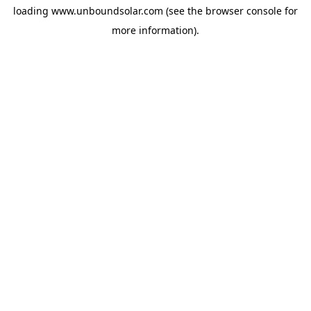
loading
www.unboundsolar.com
(see the
browser console
for
more information).