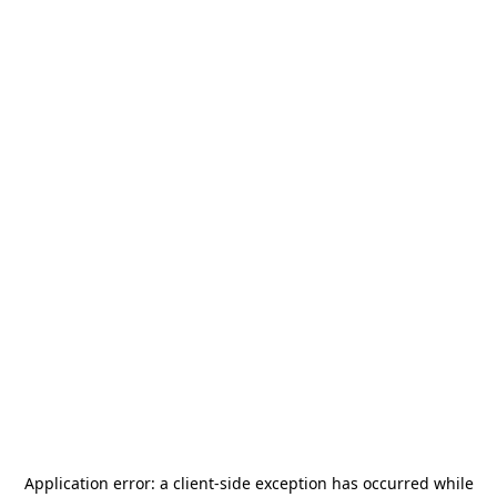
Application error: a
client
-side exception has occurred while