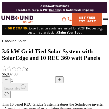
A Gigawatt Company
Open 8 a.m. to 7 p.m. PST
Call Now
U.S. Nationwide Shipping
GET
FREE
ESTIMATE
HIGH DEMAND:
Expert design spots are limited for 2026. Request your
×
custom solar design.
Claim Your Spot
Unbound Solar
3.6 kW Grid Tied Solar System with
SolarEdge and 10 REC 360 watt Panels
0
$6,837.00
Unavailable
This 10 panel REC Gridtie System features the SolarEdge inverter
- A revolutionary way of maximizing the suns power using