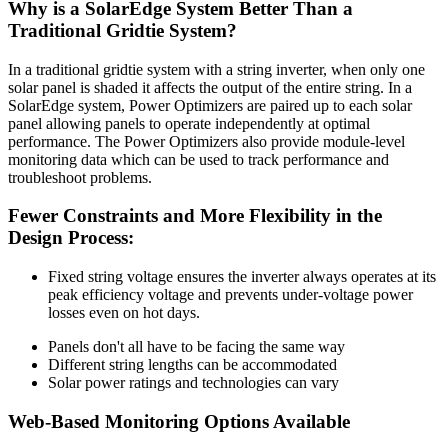
Why is a SolarEdge System Better Than a
Traditional Gridtie System?
In a traditional gridtie system with a string inverter, when only one
solar panel is shaded it affects the output of the entire string. In a
SolarEdge system, Power Optimizers are paired up to each solar
panel allowing panels to operate independently at optimal
performance. The Power Optimizers also provide module-level
monitoring data which can be used to track performance and
troubleshoot problems.
Fewer Constraints and More Flexibility in the
Design Process:
Fixed string voltage ensures the inverter always operates at its
peak efficiency voltage and prevents under-voltage power
losses even on hot days.
Panels don't all have to be facing the same way
Different string lengths can be accommodated
Solar power ratings and technologies can vary
Web-Based Monitoring Options Available