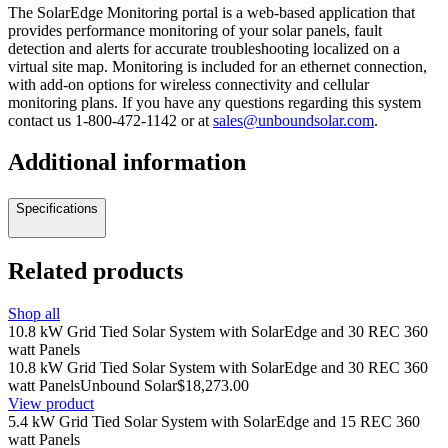
The SolarEdge Monitoring portal is a web-based application that
provides performance monitoring of your solar panels, fault
detection and alerts for accurate troubleshooting localized on a
virtual site map. Monitoring is included for an ethernet connection,
with add-on options for wireless connectivity and cellular
monitoring plans. If you have any questions regarding this system
contact us
1-800-472-1142
or at
sales@unboundsolar.com
.
Additional information
Specifications
Related products
Shop all
10.8 kW Grid Tied Solar System with SolarEdge and 30 REC 360
watt Panels
10.8 kW Grid Tied Solar System with SolarEdge and 30 REC 360
watt Panels
Unbound Solar
$18,273.00
View product
5.4 kW Grid Tied Solar System with SolarEdge and 15 REC 360
watt Panels