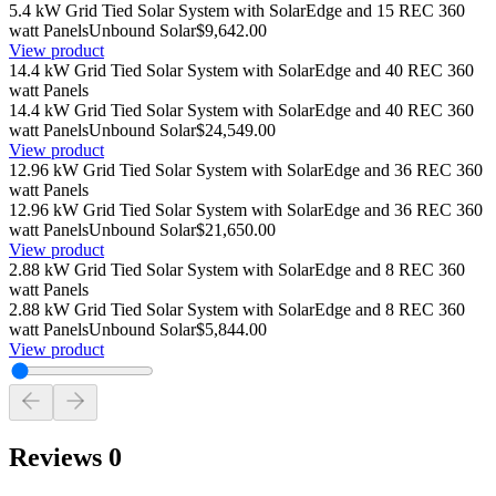
5.4 kW Grid Tied Solar System with SolarEdge and 15 REC 360
watt Panels
Unbound Solar
$9,642.00
View product
14.4 kW Grid Tied Solar System with SolarEdge and 40 REC 360
watt Panels
14.4 kW Grid Tied Solar System with SolarEdge and 40 REC 360
watt Panels
Unbound Solar
$24,549.00
View product
12.96 kW Grid Tied Solar System with SolarEdge and 36 REC 360
watt Panels
12.96 kW Grid Tied Solar System with SolarEdge and 36 REC 360
watt Panels
Unbound Solar
$21,650.00
View product
2.88 kW Grid Tied Solar System with SolarEdge and 8 REC 360
watt Panels
2.88 kW Grid Tied Solar System with SolarEdge and 8 REC 360
watt Panels
Unbound Solar
$5,844.00
View product
Reviews
0