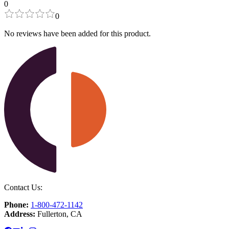
0
0
No reviews have been added for this product.
Contact Us:
Phone:
1-800-472-1142
Address:
Fullerton, CA