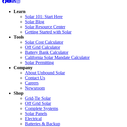
Learn
Solar 101: Start Here
Solar Blog
Solar Resource Center
Getting Started with Solar
Tools
Solar Cost Calculator
Off Grid Calculator
Battery Bank Calculator
California Solar Mandate Calculator
Solar Permitting
Company
About Unbound Solar
Contact Us
Careers
Newsroom
Shop
Grid-Tie Solar
Off Grid Solar
Complete Systems
Solar Panels
Electrical
Batteries & Backup