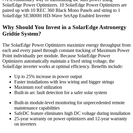
SolarEdge Power Optimizers. 10 SolarEdge Power Optimizers are
paired up with 10 REC 360 Black Mono Panels and string to 1
SolarEdge SE3800H HD-Wave SetApp Enabled Inverter
Why Should You Invest in a SolarEdge Astronergy
Gridtie System?
The SolarEdge Power Optimizers maximize energy throughput from
each and every panel through constant tracking of Maximum Power
Point individually per module. Because SolarEdge Power
Optimizers automatically maintain a fixed string voltage, the
SolarEdge inverter works at optimal efficiency. Benefits include:
Up to 25% increase in power output
Faster installations with less wiring and bigger strings
Maximum roof utilization
Built-in arc fault detection for a safer solar system
Built-in module-level monitoring for unprecedented remote
maintenance capabilities
SafeDC feature eliminates high DC voltage during installation
25-year warranty on power optimizers and 12-year warranty
on inverters