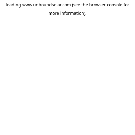
loading
www.unboundsolar.com
(see the
browser console
for
more information).