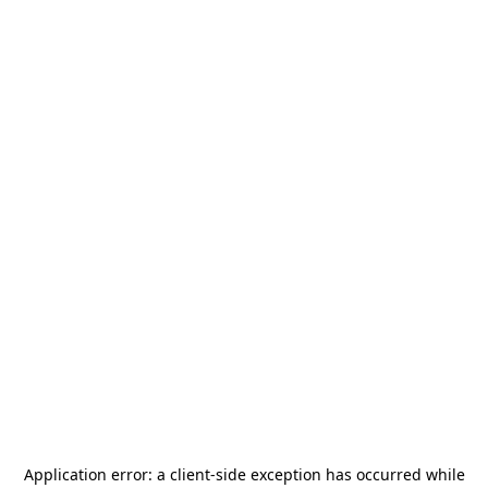
Application error: a
client
-side exception has occurred while