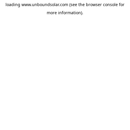
loading
www.unboundsolar.com
(see the
browser console
for
more information).