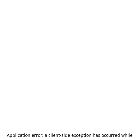
Application error: a
client
-side exception has occurred while