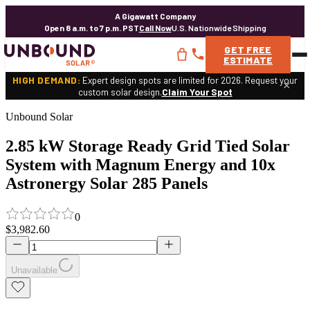
A Gigawatt Company
Open 8 a.m. to 7 p.m. PST
Call Now
U.S. Nationwide Shipping
GET
FREE
ESTIMATE
HIGH DEMAND:
Expert design spots are limited for 2026. Request your
×
custom solar design.
Claim Your Spot
Unbound Solar
2.85 kW Storage Ready Grid Tied Solar
System with Magnum Energy and 10x
Astronergy Solar 285 Panels
0
$3,982.60
Unavailable