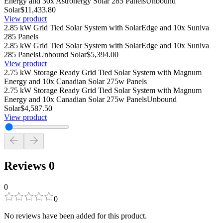
Energy and 30x Astronergy Solar 285 Panels
Unbound
Solar
$11,433.80
View product
2.85 kW Grid Tied Solar System with SolarEdge and 10x Suniva
285 Panels
2.85 kW Grid Tied Solar System with SolarEdge and 10x Suniva
285 Panels
Unbound Solar
$5,394.00
View product
2.75 kW Storage Ready Grid Tied Solar System with Magnum
Energy and 10x Canadian Solar 275w Panels
2.75 kW Storage Ready Grid Tied Solar System with Magnum
Energy and 10x Canadian Solar 275w Panels
Unbound
Solar
$4,587.50
View product
Reviews
0
0
0
No reviews have been added for this product.