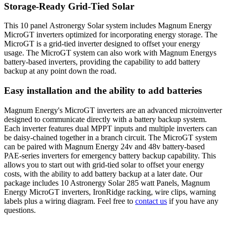
Storage-Ready Grid-Tied Solar
This 10 panel Astronergy Solar system includes Magnum Energy
MicroGT inverters optimized for incorporating energy storage. The
MicroGT is a grid-tied inverter designed to offset your energy
usage. The MicroGT system can also work with Magnum Energys
battery-based inverters, providing the capability to add battery
backup at any point down the road.
Easy installation and the ability to add batteries
Magnum Energy's MicroGT inverters are an advanced microinverter
designed to communicate directly with a battery backup system.
Each inverter features dual MPPT inputs and multiple inverters can
be daisy-chained together in a branch circuit. The MicroGT system
can be paired with Magnum Energy 24v and 48v battery-based
PAE-series inverters for emergency battery backup capability. This
allows you to start out with grid-tied solar to offset your energy
costs, with the ability to add battery backup at a later date. Our
package includes 10 Astronergy Solar 285 watt Panels, Magnum
Energy MicroGT inverters, IronRidge racking, wire clips, warning
labels plus a wiring diagram. Feel free to
contact us
if you have any
questions.