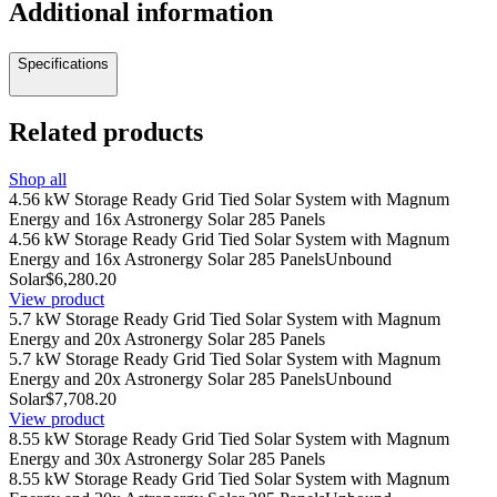
Additional information
Specifications
Related products
Shop all
4.56 kW Storage Ready Grid Tied Solar System with Magnum
Energy and 16x Astronergy Solar 285 Panels
4.56 kW Storage Ready Grid Tied Solar System with Magnum
Energy and 16x Astronergy Solar 285 Panels
Unbound
Solar
$6,280.20
View product
5.7 kW Storage Ready Grid Tied Solar System with Magnum
Energy and 20x Astronergy Solar 285 Panels
5.7 kW Storage Ready Grid Tied Solar System with Magnum
Energy and 20x Astronergy Solar 285 Panels
Unbound
Solar
$7,708.20
View product
8.55 kW Storage Ready Grid Tied Solar System with Magnum
Energy and 30x Astronergy Solar 285 Panels
8.55 kW Storage Ready Grid Tied Solar System with Magnum