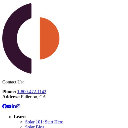
Contact Us:
Phone:
1-800-472-1142
Address:
Fullerton, CA
Learn
Solar 101: Start Here
Solar Blog