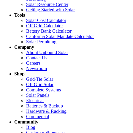
Solar Resource Center
Getting Started with Solar
Tools
Solar Cost Calculator
Off Grid Calculator
Battery Bank Calculator
California Solar Mandate Calculator
Solar Permitting
Company
About Unbound Solar
Contact Us
Careers
Newsroom
Shop
Grid-Tie Solar
Off Grid Solar
Complete Systems
Solar Panels
Electrical
Batteries & Backup
Hardware & Racking
Commercial
Community
Blog
Customer Showcase