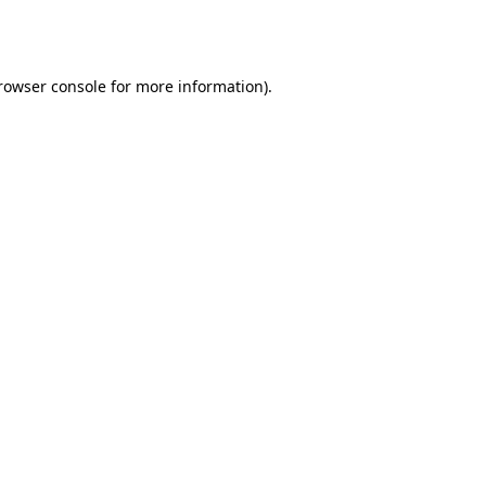
rowser console
for more information).