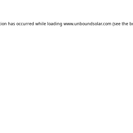
tion has occurred while loading
www.unboundsolar.com
(see the
b