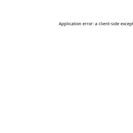
Application error: a
client
-side excep