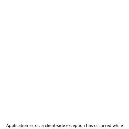
Application error: a
client
-side exception has occurred while