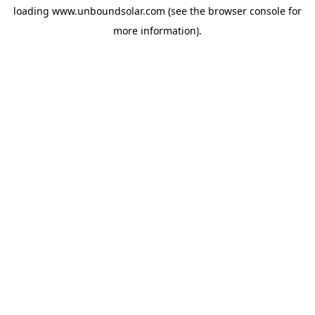
loading
www.unboundsolar.com
(see the
browser console
for
more information).