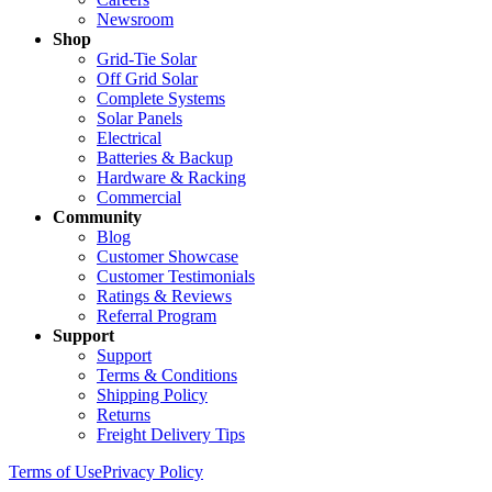
Newsroom
Shop
Grid-Tie Solar
Off Grid Solar
Complete Systems
Solar Panels
Electrical
Batteries & Backup
Hardware & Racking
Commercial
Community
Blog
Customer Showcase
Customer Testimonials
Ratings & Reviews
Referral Program
Support
Support
Terms & Conditions
Shipping Policy
Returns
Freight Delivery Tips
Terms of Use
Privacy Policy