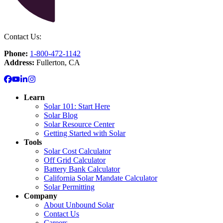
Contact Us:
Phone:
1-800-472-1142
Address:
Fullerton, CA
Learn
Solar 101: Start Here
Solar Blog
Solar Resource Center
Getting Started with Solar
Tools
Solar Cost Calculator
Off Grid Calculator
Battery Bank Calculator
California Solar Mandate Calculator
Solar Permitting
Company
About Unbound Solar
Contact Us
Careers