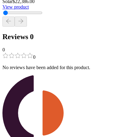
Solar
$22,386.00
View product
Reviews
0
0
0
No reviews have been added for this product.