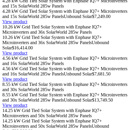
4.28 kW Grid Tied Solar System with Enphase IQ7+ Microinverters
and 15x SolarWorld 285w Panels
4.28 kW Grid Tied Solar System with Enphase IQ7+ Microinverters
and 15x SolarWorld 285w Panels
Unbound Solar
$7,249.00
View product
10.26 kW Grid Tied Solar System with Enphase IQ7+
Microinverters and 36x SolarWorld 285w Panels
10.26 kW Grid Tied Solar System with Enphase IQ7+
Microinverters and 36x SolarWorld 285w Panels
Unbound
Solar
$16,414.00
View product
4.56 kW Grid Tied Solar System with Enphase IQ7+ Microinverters
and 16x SolarWorld 285w Panels
4.56 kW Grid Tied Solar System with Enphase IQ7+ Microinverters
and 16x SolarWorld 285w Panels
Unbound Solar
$7,681.50
View product
8.55 kW Grid Tied Solar System with Enphase IQ7+ Microinverters
and 30x SolarWorld 285w Panels
8.55 kW Grid Tied Solar System with Enphase IQ7+ Microinverters
and 30x SolarWorld 285w Panels
Unbound Solar
$13,749.50
View product
14.25 kW Grid Tied Solar System with Enphase IQ7+
Microinverters and 50x SolarWorld 285w Panels
14.25 kW Grid Tied Solar System with Enphase IQ7+
Microinverters and 50x SolarWorld 285w Panels
Unbound