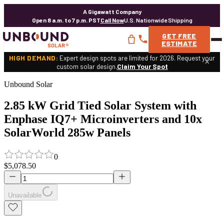
A Gigawatt Company
Open 8 a.m. to 7 p.m. PST
Call Now
U.S. Nationwide Shipping
GET
FREE
ESTIMATE
HIGH DEMAND:
Expert design spots are limited for 2026. Request your
×
custom solar design.
Claim Your Spot
Unbound Solar
2.85 kW Grid Tied Solar System with
Enphase IQ7+ Microinverters and 10x
SolarWorld 285w Panels
0
$5,078.50
Unavailable