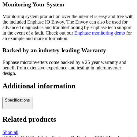
Monitoring Your System
Monitoring system production over the internet is easy and free with
the included Enphase IQ Envoy. The Envoy can also be used for
advanced diagnostics and troubleshooting by Enphase tech support
in the event of a fault. Check out our
Enphase monitoring demo
for
an example and more information.
Backed by an industry-leading Warranty
Enphase microinverters come backed by a 25-year warranty and
benefit from extensive experience and testing in microinverter
design.
Additional information
Specifications
Related products
Shop all