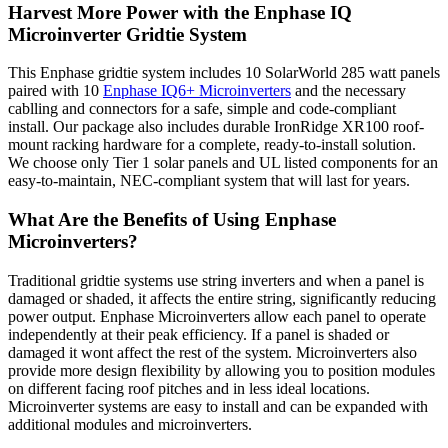
Harvest More Power with the Enphase IQ
Microinverter Gridtie System
This Enphase gridtie system includes 10 SolarWorld 285 watt panels
paired with 10
Enphase IQ6+ Microinverters
and the necessary
cablling and connectors for a safe, simple and code-compliant
install. Our package also includes durable IronRidge XR100 roof-
mount racking hardware for a complete, ready-to-install solution.
We choose only Tier 1 solar panels and UL listed components for an
easy-to-maintain, NEC-compliant system that will last for years.
What Are the Benefits of Using Enphase
Microinverters?
Traditional gridtie systems use string inverters and when a panel is
damaged or shaded, it affects the entire string, significantly reducing
power output. Enphase Microinverters allow each panel to operate
independently at their peak efficiency. If a panel is shaded or
damaged it wont affect the rest of the system. Microinverters also
provide more design flexibility by allowing you to position modules
on different facing roof pitches and in less ideal locations.
Microinverter systems are easy to install and can be expanded with
additional modules and microinverters.