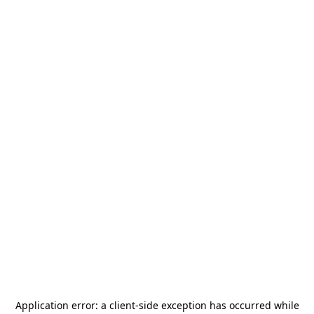
Application error: a
client
-side exception has occurred while