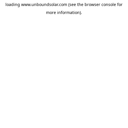
loading
www.unboundsolar.com
(see the
browser console
for
more information).