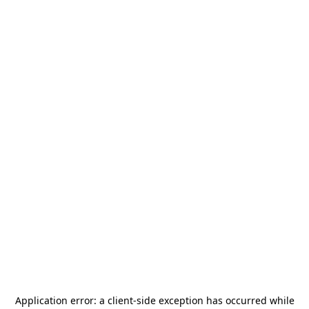
Application error: a
client
-side exception has occurred while