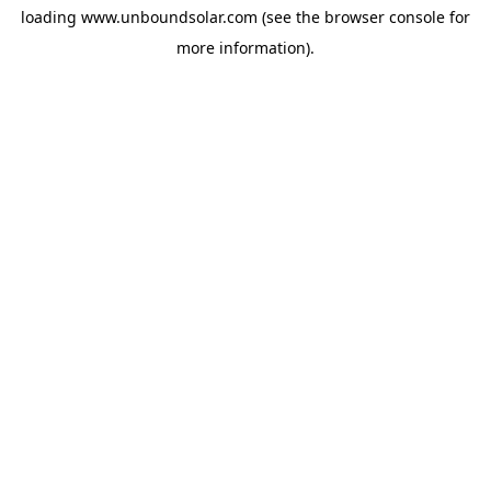
loading
www.unboundsolar.com
(see the
browser console
for
more information).