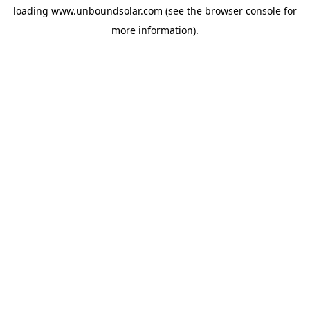
loading
www.unboundsolar.com
(see the
browser console
for
more information).