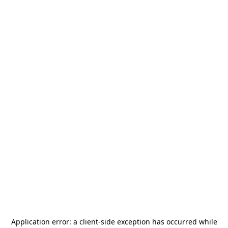
Application error: a
client
-side exception has occurred while