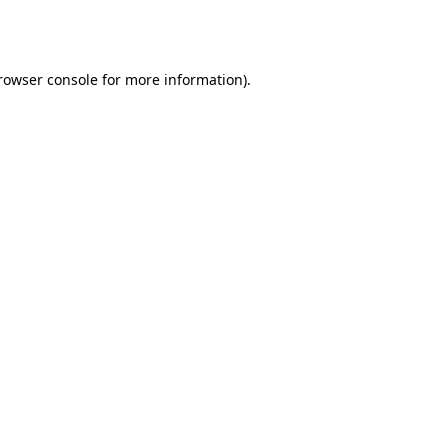
rowser console
for more information).