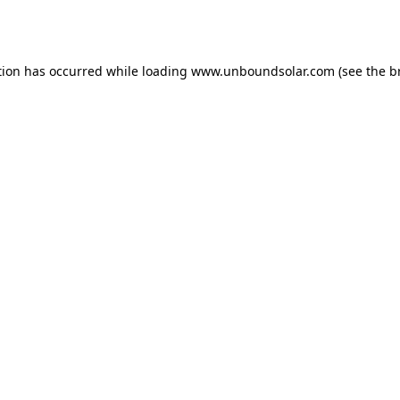
tion has occurred while loading
www.unboundsolar.com
(see the
b