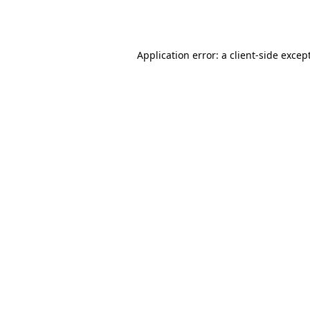
Application error: a
client
-side excep