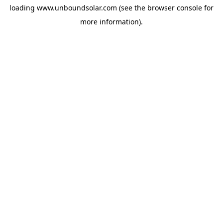
loading
www.unboundsolar.com
(see the
browser console
for
more information).