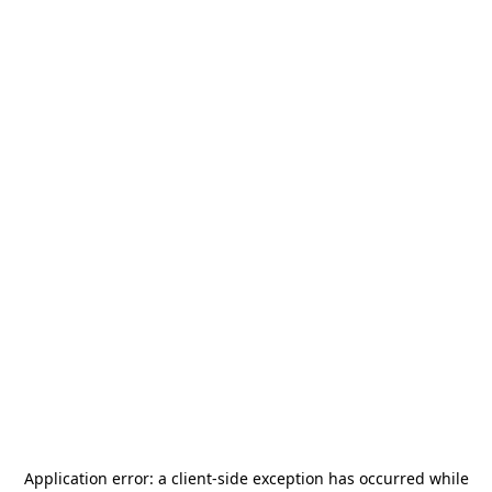
Application error: a
client
-side exception has occurred while