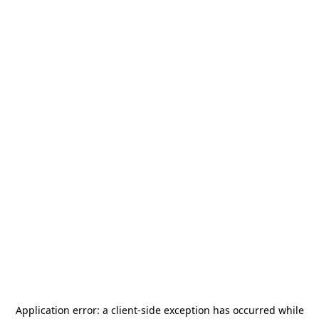
Application error: a
client
-side exception has occurred while