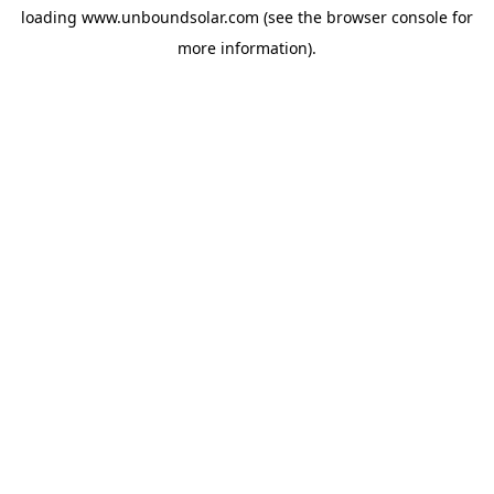
loading
www.unboundsolar.com
(see the
browser console
for
more information).