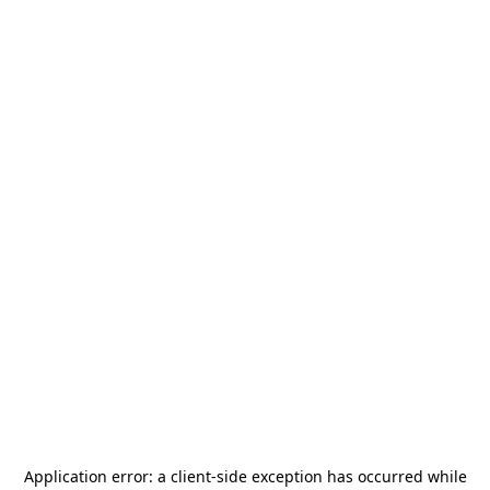
Application error: a
client
-side exception has occurred while