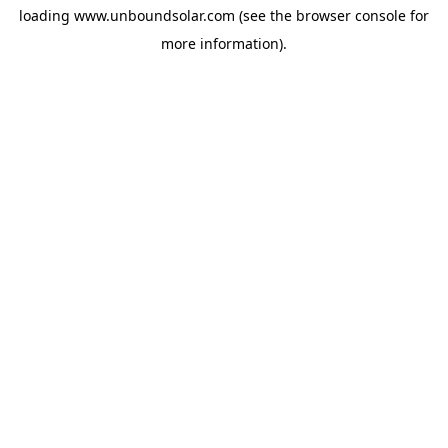
loading
www.unboundsolar.com
(see the
browser console
for
more information).