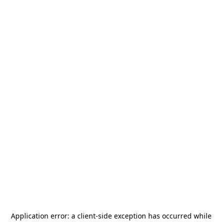
Application error: a
client
-side exception has occurred while