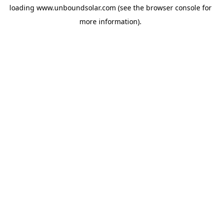
loading
www.unboundsolar.com
(see the
browser console
for
more information).