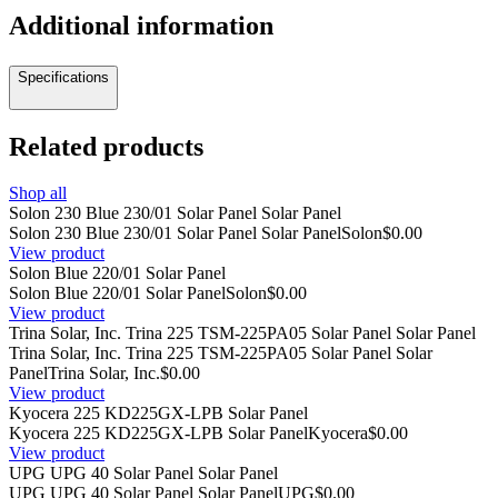
Additional information
Specifications
Related products
Shop all
Solon 230 Blue 230/01 Solar Panel Solar Panel
Solon 230 Blue 230/01 Solar Panel Solar Panel
Solon
$0.00
View product
Solon Blue 220/01 Solar Panel
Solon Blue 220/01 Solar Panel
Solon
$0.00
View product
Trina Solar, Inc. Trina 225 TSM-225PA05 Solar Panel Solar Panel
Trina Solar, Inc. Trina 225 TSM-225PA05 Solar Panel Solar
Panel
Trina Solar, Inc.
$0.00
View product
Kyocera 225 KD225GX-LPB Solar Panel
Kyocera 225 KD225GX-LPB Solar Panel
Kyocera
$0.00
View product
UPG UPG 40 Solar Panel Solar Panel
UPG UPG 40 Solar Panel Solar Panel
UPG
$0.00