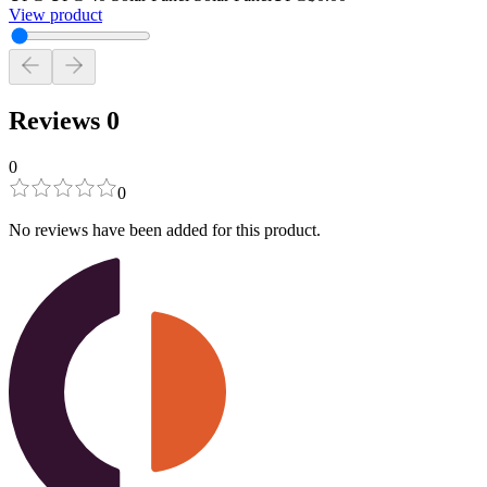
View product
Reviews
0
0
0
No reviews have been added for this product.