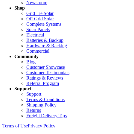
Newsroom
Shop
Grid-Tie Solar
Off Grid Solar
Complete Systems
Solar Panels
Electrical
Batteries & Backup
Hardware & Racking
Commercial
Community
Blog
Customer Showcase
Customer Testimonials
Ratings & Reviews
Referral Program
Support
Support
Terms & Conditions
Shipping Policy
Returns
Freight Delivery Tips
Terms of Use
Privacy Policy