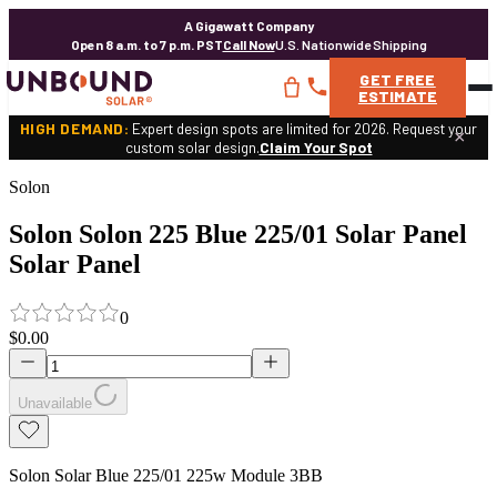
A Gigawatt Company
Open 8 a.m. to 7 p.m. PST
Call Now
U.S. Nationwide Shipping
GET
FREE
ESTIMATE
HIGH DEMAND:
Expert design spots are limited for 2026. Request your
×
custom solar design.
Claim Your Spot
Solon
Solon Solon 225 Blue 225/01 Solar Panel
Solar Panel
0
$0.00
Unavailable
Solon Solar Blue 225/01 225w Module 3BB