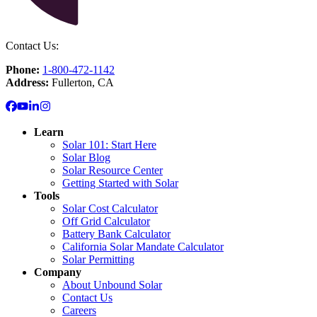
Contact Us:
Phone:
1-800-472-1142
Address:
Fullerton, CA
Learn
Solar 101: Start Here
Solar Blog
Solar Resource Center
Getting Started with Solar
Tools
Solar Cost Calculator
Off Grid Calculator
Battery Bank Calculator
California Solar Mandate Calculator
Solar Permitting
Company
About Unbound Solar
Contact Us
Careers