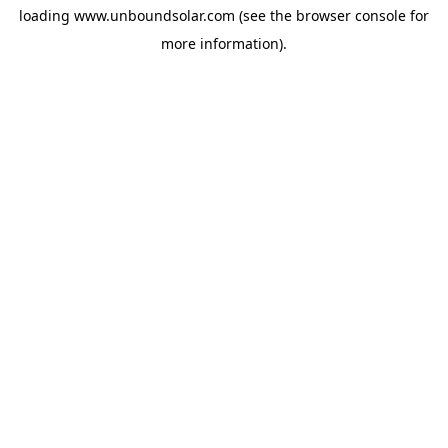
loading
www.unboundsolar.com
(see the
browser console
for
more information).