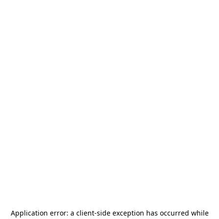
Application error: a
client
-side exception has occurred while