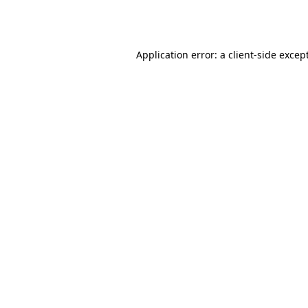
Application error: a
client
-side excep