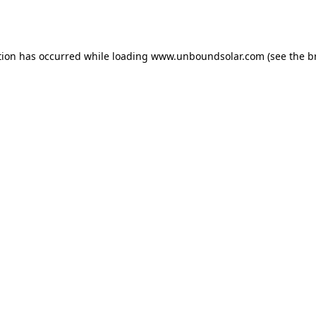
tion has occurred while loading
www.unboundsolar.com
(see the
b