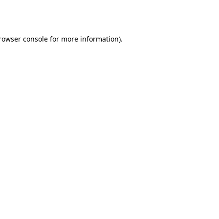
rowser console
for more information).