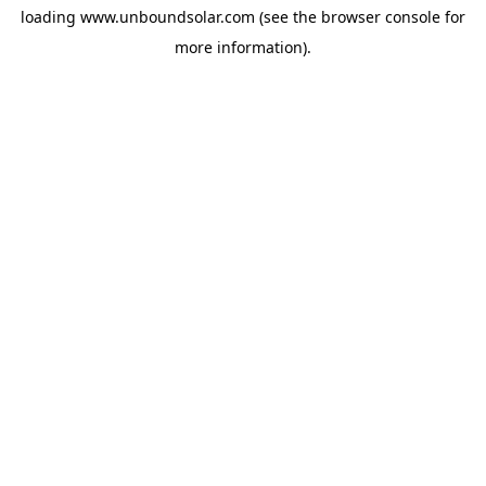
loading
www.unboundsolar.com
(see the
browser console
for
more information).