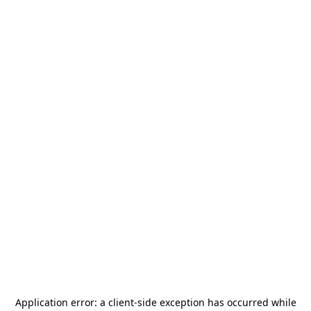
Application error: a
client
-side exception has occurred while