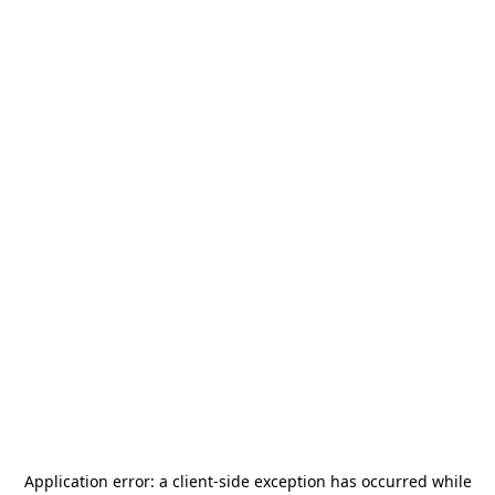
Application error: a
client
-side exception has occurred while