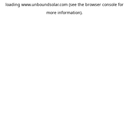
loading
www.unboundsolar.com
(see the
browser console
for
more information).