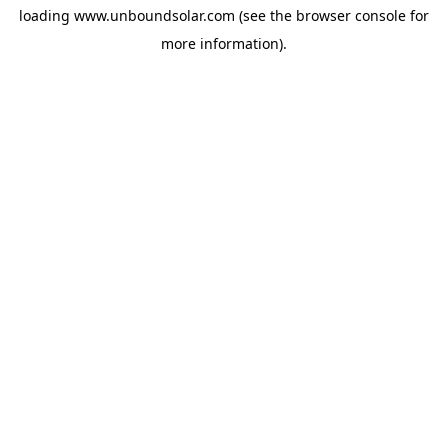
loading
www.unboundsolar.com
(see the
browser console
for
more information).