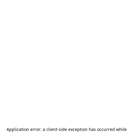
Application error: a
client
-side exception has occurred while