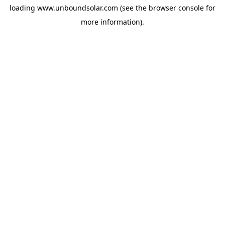
loading
www.unboundsolar.com
(see the
browser console
for
more information).