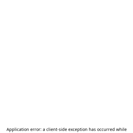
Application error: a
client
-side exception has occurred while