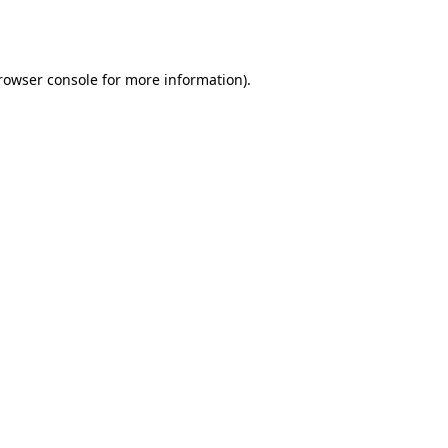
rowser console
for more information).