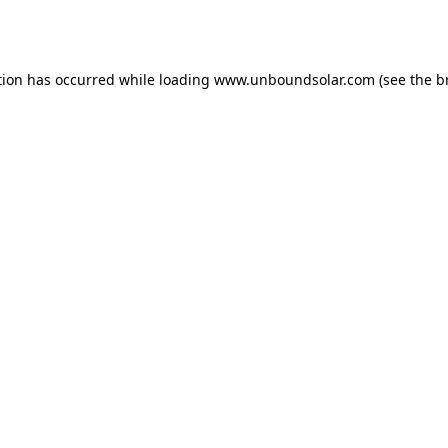
tion has occurred while loading
www.unboundsolar.com
(see the
b