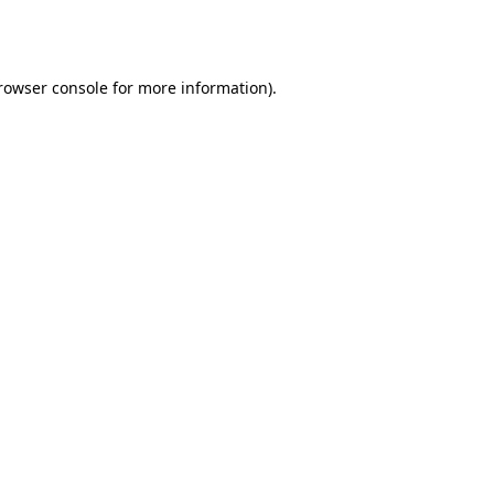
rowser console
for more information).