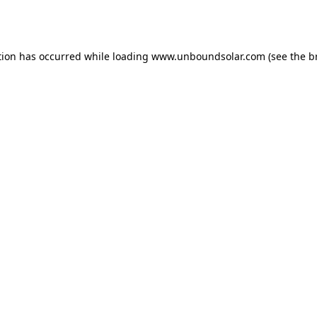
tion has occurred while loading
www.unboundsolar.com
(see the
b