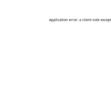
Application error: a
client
-side excep