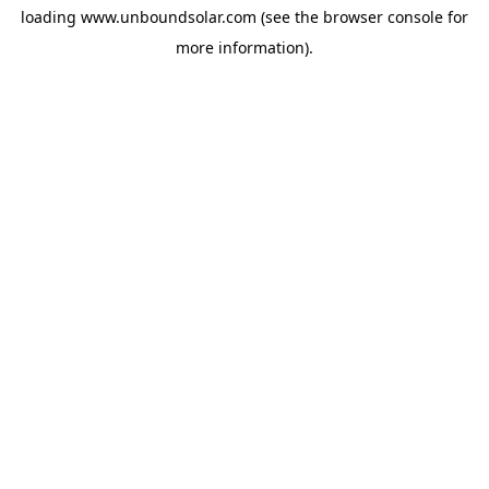
loading
www.unboundsolar.com
(see the
browser console
for
more information).