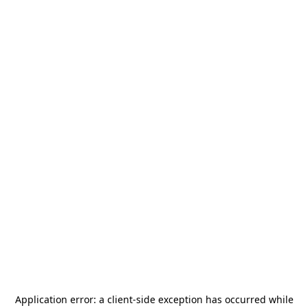
Application error: a
client
-side exception has occurred while