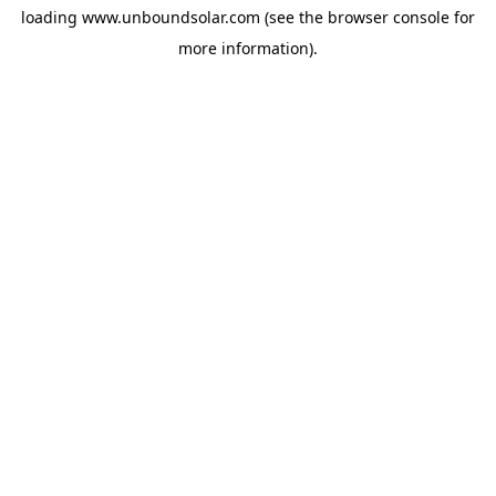
loading
www.unboundsolar.com
(see the
browser console
for
more information).