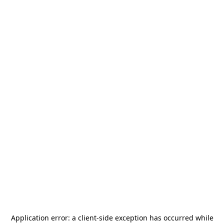
Application error: a
client
-side exception has occurred while