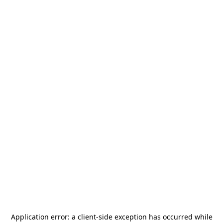
Application error: a
client
-side exception has occurred while