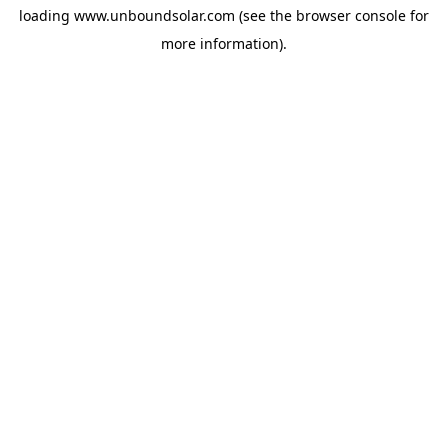
loading
www.unboundsolar.com
(see the
browser console
for
more information).