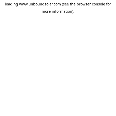
loading
www.unboundsolar.com
(see the
browser console
for
more information).