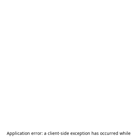
Application error: a
client
-side exception has occurred while