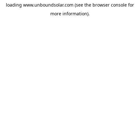
loading
www.unboundsolar.com
(see the
browser console
for
more information).