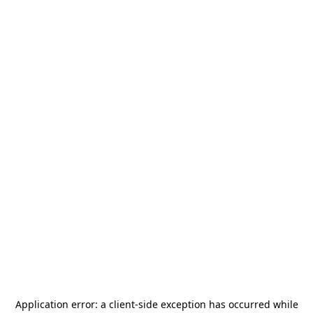
Application error: a
client
-side exception has occurred while