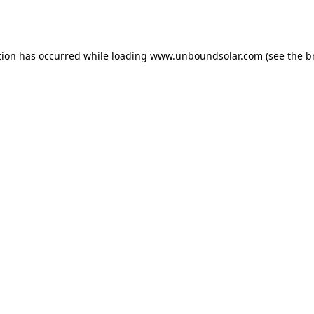
tion has occurred while loading
www.unboundsolar.com
(see the
b