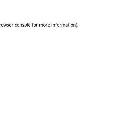
rowser console
for more information).