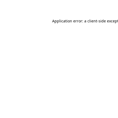
Application error: a
client
-side excep