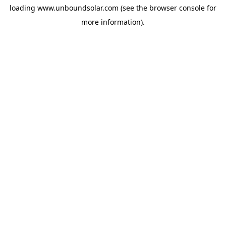
loading
www.unboundsolar.com
(see the
browser console
for
more information).