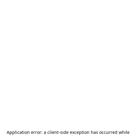
Application error: a
client
-side exception has occurred while