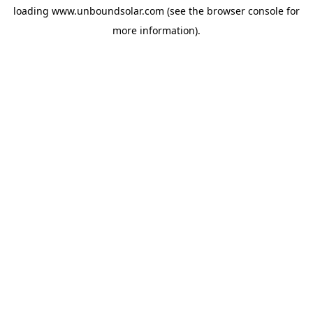
loading
www.unboundsolar.com
(see the
browser console
for
more information).