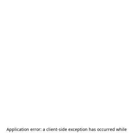
Application error: a
client
-side exception has occurred while