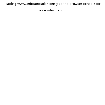
loading
www.unboundsolar.com
(see the
browser console
for
more information).