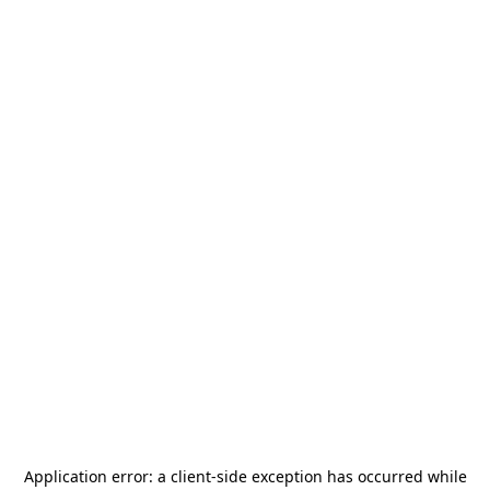
Application error: a
client
-side exception has occurred while