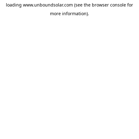
loading
www.unboundsolar.com
(see the
browser console
for
more information).