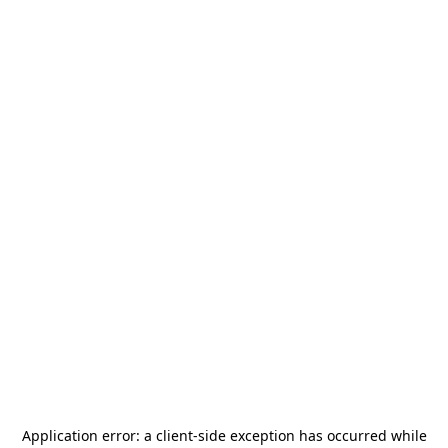
Application error: a
client
-side exception has occurred while