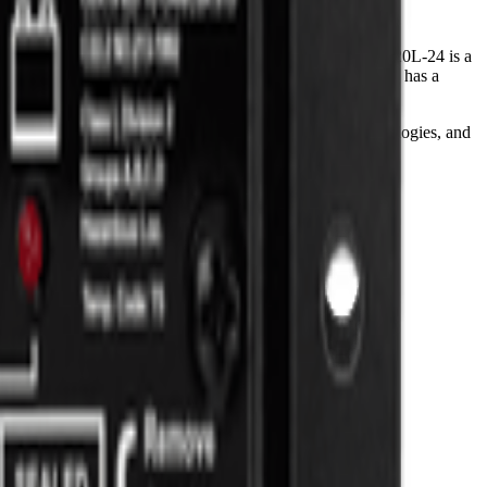
ic equalization or the optional LCD display. The SunSaver 20L-24 is a
standing performance and value. The SunSaver 20L-24 also has a
ronic power technologies, latest control and logic technologies, and