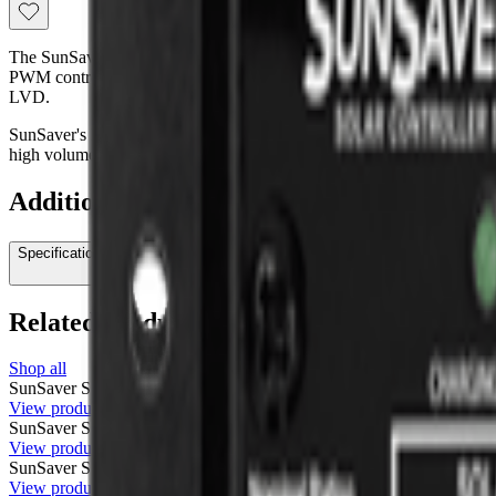
The SunSaver 20L-24 (24-volt controller) offers most of the same feat
PWM controller and can control up to 20 array amps (can be parallel
LVD.
SunSaver's low cost is made possible by Morningstar's unique approac
high volume manufacturing.
Additional information
Specifications
Related products
Shop all
SunSaver SS-20L-12V
Morningstar
$145.00
View product
SunSaver SS-10L-24V
Morningstar
$115.00
View product
SunSaver SS-6L-12V
Morningstar
$85.00
View product