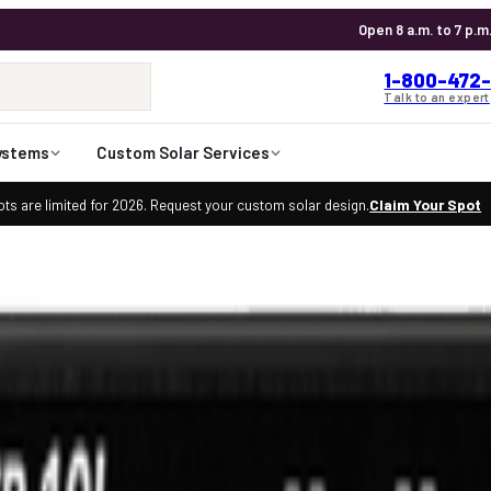
Open 8 a.m. to 7 p.m
1-800-472-
Talk to an expert
ystems
Custom Solar Services
ts are limited for 2026. Request your custom solar design.
Claim Your Spot