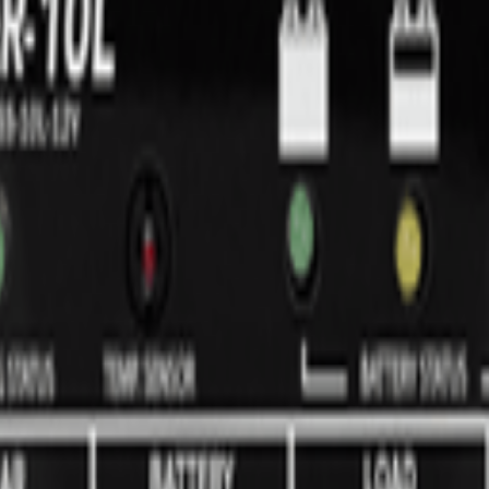
ures of the ProStar line, but without the battery status LED's, automat
ed for 40 amps or more). The SunSaver's advanced design delivers out
h to design and manufacturing: automated production, latest power elect