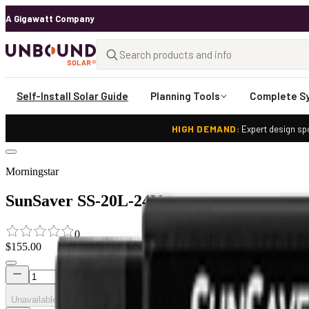
A Gigawatt Company
Self-Install Solar Guide
Planning Tools
Complete S
HIGH DEMAND:
Expert design spo
Morningstar
SunSaver SS-20L-24V
0
$155.00
Unavailable