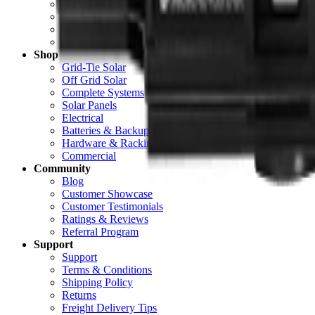
About Unbound Solar
Contact Us
Careers
Newsroom
Shop
Grid-Tie Solar
Off Grid Solar
Complete Systems
Solar Panels
Electrical
Batteries & Backup
Hardware & Racking
Commercial
Community
Blog
Customer Showcase
Customer Testimonials
Ratings & Reviews
Referral Program
Support
Support
Terms & Conditions
Shipping Policy
Returns
Freight Delivery Tips