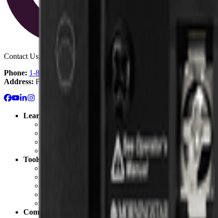
Contact Us:
Phone:
1-800-472-1142
Address:
Fullerton, CA
Learn
Solar 101: Start Here
Solar Blog
Solar Resource Center
Getting Started with Solar
Tools
Solar Cost Calculator
Off Grid Calculator
Battery Bank Calculator
California Solar Mandate Calculator
Solar Permitting
Company