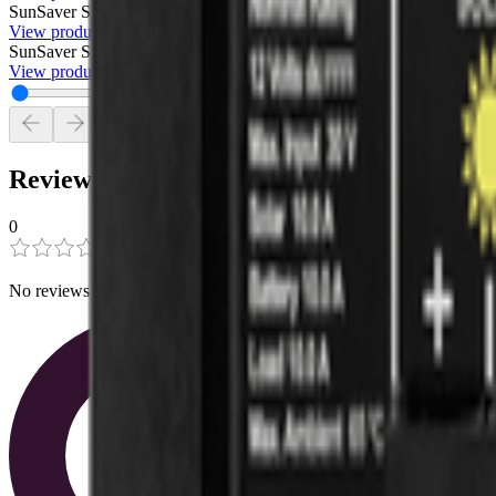
SunSaver SS 6-12V
Generic
$75.00
View product
SunSaver SS-10L-12V
Morningstar
$105.00
View product
Reviews
0
0
0
No reviews have been added for this product.