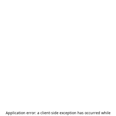
Application error: a
client
-side exception has occurred while