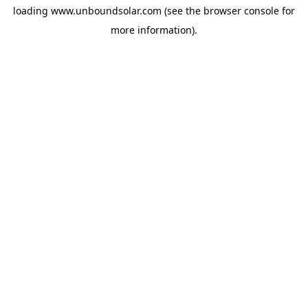
loading
www.unboundsolar.com
(see the
browser console
for
more information).