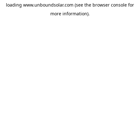
loading
www.unboundsolar.com
(see the
browser console
for
more information).