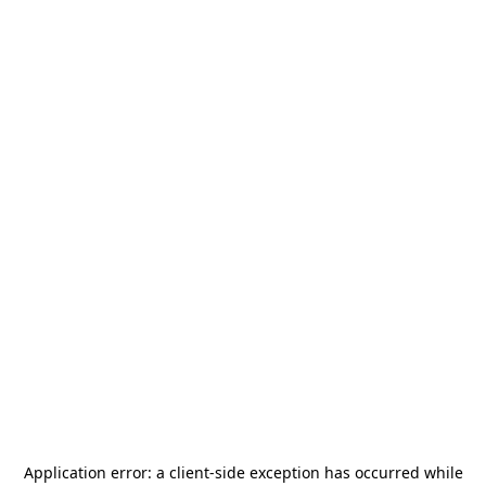
Application error: a
client
-side exception has occurred while