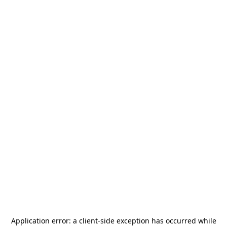
Application error: a
client
-side exception has occurred while