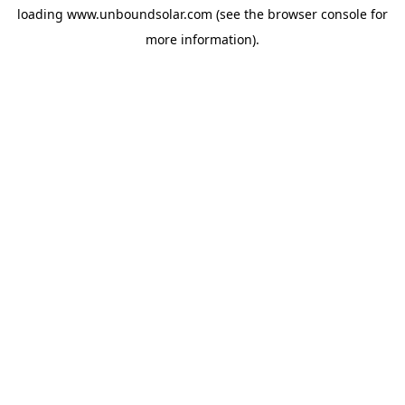
loading
www.unboundsolar.com
(see the
browser console
for
more information).