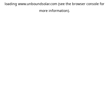
loading
www.unboundsolar.com
(see the
browser console
for
more information).