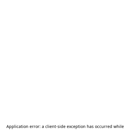
Application error: a
client
-side exception has occurred while