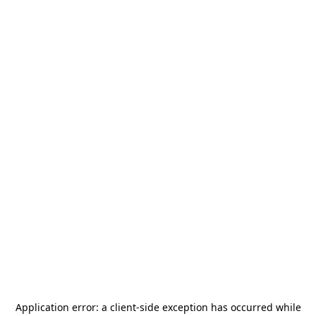
Application error: a
client
-side exception has occurred while