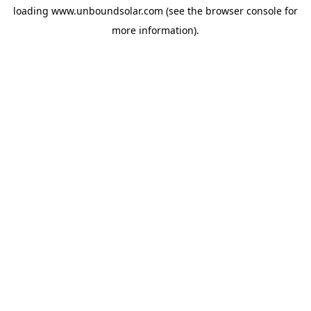
loading
www.unboundsolar.com
(see the
browser console
for
more information).