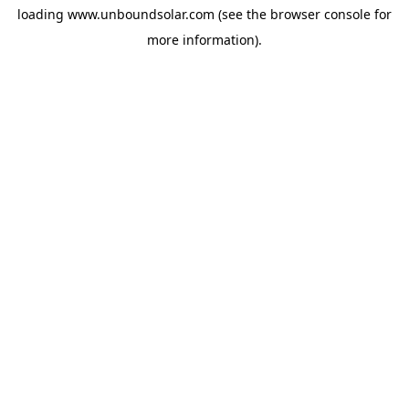
loading
www.unboundsolar.com
(see the
browser console
for
more information).