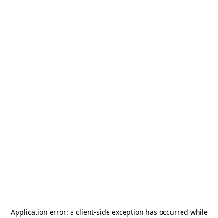
Application error: a
client
-side exception has occurred while