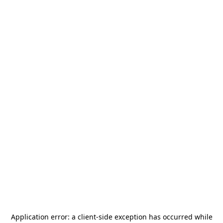
Application error: a
client
-side exception has occurred while