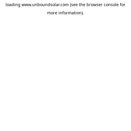
loading
www.unboundsolar.com
(see the
browser console
for
more information).