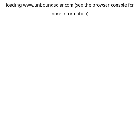
loading
www.unboundsolar.com
(see the
browser console
for
more information).