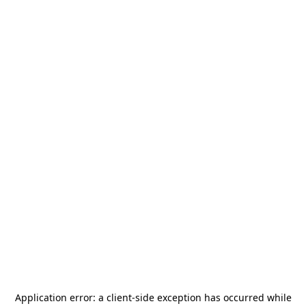
Application error: a
client
-side exception has occurred while