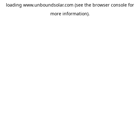
loading
www.unboundsolar.com
(see the
browser console
for
more information).