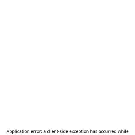
Application error: a
client
-side exception has occurred while