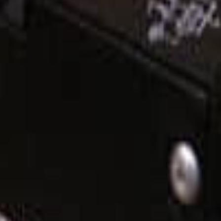
 voltage repeatedly with no damage. This breaker is rated at 60 amps at 
50 charge controllers
and the
Magnum PT-100
.