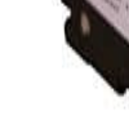
Contact Us:
Phone:
1-800-472-1142
Address:
Fullerton, CA
Learn
Solar 101: Start Here
Solar Blog
Solar Resource Center
Getting Started with Solar
Tools
Solar Cost Calculator
Off Grid Calculator
Battery Bank Calculator
California Solar Mandate Calculator
Solar Permitting
Company
About Unbound Solar
Contact Us