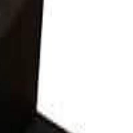
300Vdc and is commonly used for input circuits from PV charge