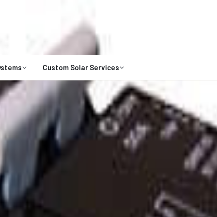
Open 8 a.m. to 7 p.m
1-800-472-
Talk to an expert
ystems
Custom Solar Services
ts are limited for 2026. Request your custom solar design.
Claim Your Spot