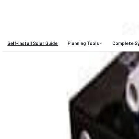
A Gigawatt Company
Self-Install Solar Guide
Planning Tools
Complete S
HIGH DEMAND:
Expert design spo
Midnite Solar
MNEDC60-300
0
$51.25
Unavailable