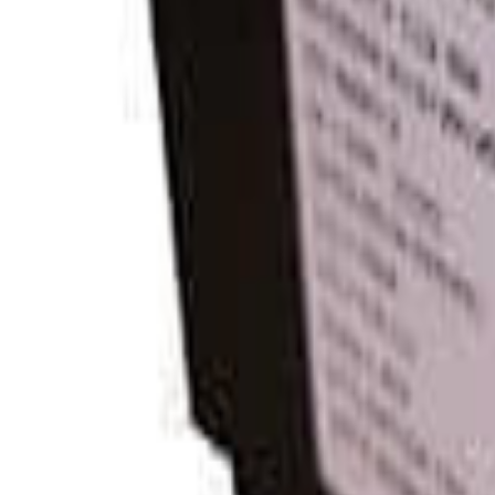
View product
MNEPV30-300
Midnite Solar
$35.88
View product
Reviews
0
0
0
No reviews have been added for this product.