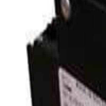
Midnite Solar MNEDC80-300 Panel Mount Breaker
Midnites breakers are rated to break the full rated load at the rated
controllers rated up to 300 volts DC such as the
Midnite Classic 200/2
Additional information
Specifications
Related products
Shop all
MNEDC60
Midnite Solar
$25.63
View product
MNEPV50-300
Midnite Solar
$32.97
View product
MNEDC30-300
Midnite Solar
$46.84
View product
MNEDC80-300
Midnite Solar
$41.00